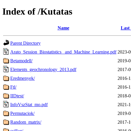
Index of /Kutatas
Name
Last
Parent Directory
Arato_Session_Biostatistics_ and_Machine_Learning.pdf
2023-0
Betamodell/
2019-0
Elements_geochronology_2013.pdf
2017-0
Eredmenyek/
2016-1
Ftl/
2016-1
IIDtest/
2018-0
InfoVszStat_mo.pdf
2021-1
Permutaciok/
2019-0
Random_matrix/
2017-1
csillag/
2016-0