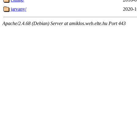
jarvany/
2020-1
Apache/2.4.68 (Debian) Server at amiklos.web.elte.hu Port 443