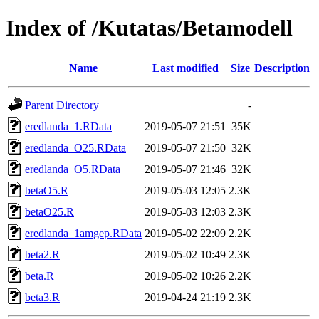
Index of /Kutatas/Betamodell
Name
Last modified
Size
Description
Parent Directory
-
eredlanda_1.RData
2019-05-07 21:51
35K
eredlanda_O25.RData
2019-05-07 21:50
32K
eredlanda_O5.RData
2019-05-07 21:46
32K
betaO5.R
2019-05-03 12:05
2.3K
betaO25.R
2019-05-03 12:03
2.3K
eredlanda_1amgep.RData
2019-05-02 22:09
2.2K
beta2.R
2019-05-02 10:49
2.3K
beta.R
2019-05-02 10:26
2.2K
beta3.R
2019-04-24 21:19
2.3K