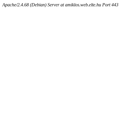
Apache/2.4.68 (Debian) Server at amiklos.web.elte.hu Port 443