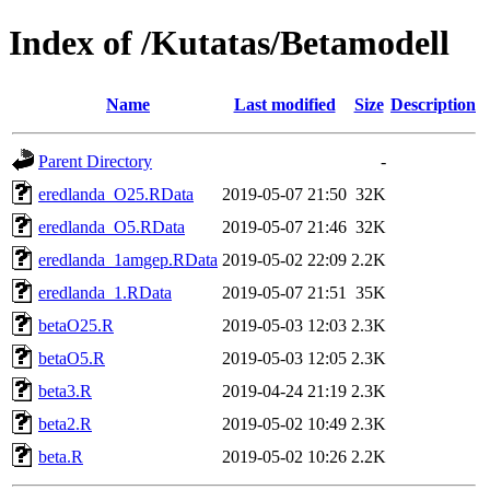
Index of /Kutatas/Betamodell
Name
Last modified
Size
Description
Parent Directory
-
eredlanda_O25.RData
2019-05-07 21:50
32K
eredlanda_O5.RData
2019-05-07 21:46
32K
eredlanda_1amgep.RData
2019-05-02 22:09
2.2K
eredlanda_1.RData
2019-05-07 21:51
35K
betaO25.R
2019-05-03 12:03
2.3K
betaO5.R
2019-05-03 12:05
2.3K
beta3.R
2019-04-24 21:19
2.3K
beta2.R
2019-05-02 10:49
2.3K
beta.R
2019-05-02 10:26
2.2K