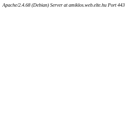
Apache/2.4.68 (Debian) Server at amiklos.web.elte.hu Port 443