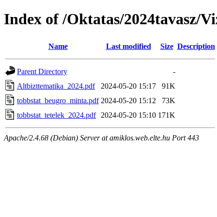
Index of /Oktatas/2024tavasz/Vi
Name
Last modified
Size
Description
Parent Directory
-
Altbizttematika_2024.pdf
2024-05-20 15:17
91K
tobbstat_beugro_minta.pdf
2024-05-20 15:12
73K
tobbstat_tetelek_2024.pdf
2024-05-20 15:10
171K
Apache/2.4.68 (Debian) Server at amiklos.web.elte.hu Port 443