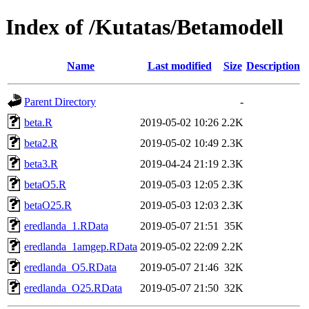
Index of /Kutatas/Betamodell
Name
Last modified
Size
Description
Parent Directory
-
beta.R
2019-05-02 10:26
2.2K
beta2.R
2019-05-02 10:49
2.3K
beta3.R
2019-04-24 21:19
2.3K
betaO5.R
2019-05-03 12:05
2.3K
betaO25.R
2019-05-03 12:03
2.3K
eredlanda_1.RData
2019-05-07 21:51
35K
eredlanda_1amgep.RData
2019-05-02 22:09
2.2K
eredlanda_O5.RData
2019-05-07 21:46
32K
eredlanda_O25.RData
2019-05-07 21:50
32K