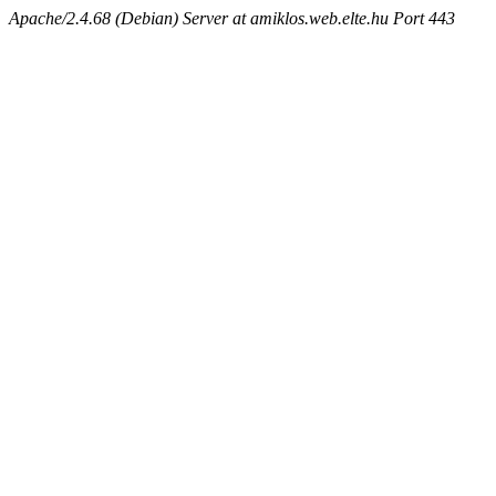
Apache/2.4.68 (Debian) Server at amiklos.web.elte.hu Port 443