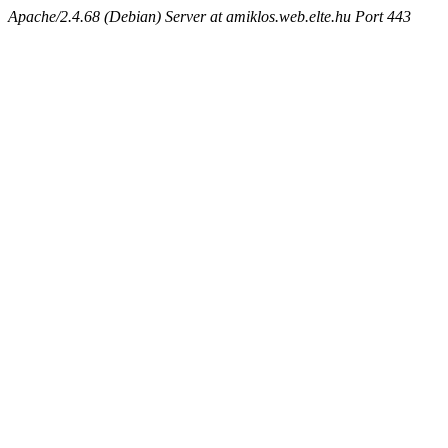
Apache/2.4.68 (Debian) Server at amiklos.web.elte.hu Port 443