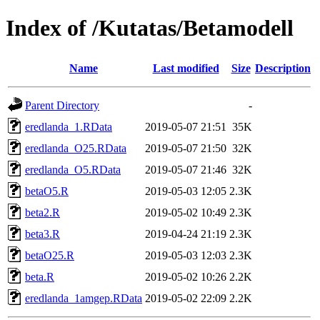
Index of /Kutatas/Betamodell
Name
Last modified
Size
Description
Parent Directory
-
eredlanda_1.RData
2019-05-07 21:51
35K
eredlanda_O25.RData
2019-05-07 21:50
32K
eredlanda_O5.RData
2019-05-07 21:46
32K
betaO5.R
2019-05-03 12:05
2.3K
beta2.R
2019-05-02 10:49
2.3K
beta3.R
2019-04-24 21:19
2.3K
betaO25.R
2019-05-03 12:03
2.3K
beta.R
2019-05-02 10:26
2.2K
eredlanda_1amgep.RData
2019-05-02 22:09
2.2K