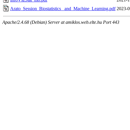
Arato_Session_Biostatistics_ and_Machine_Learning.pdf
2023-0
Apache/2.4.68 (Debian) Server at amiklos.web.elte.hu Port 443