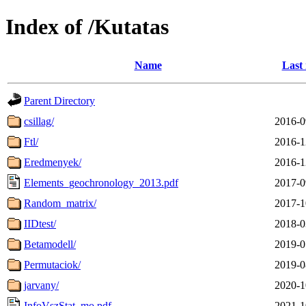
Index of /Kutatas
Name
Last
Parent Directory
csillag/
2016-0
Ftl/
2016-1
Eredmenyek/
2016-1
Elements_geochronology_2013.pdf
2017-0
Random_matrix/
2017-1
IIDtest/
2018-0
Betamodell/
2019-0
Permutaciok/
2019-0
jarvany/
2020-1
InfoVszStat_mo.pdf
2021-1